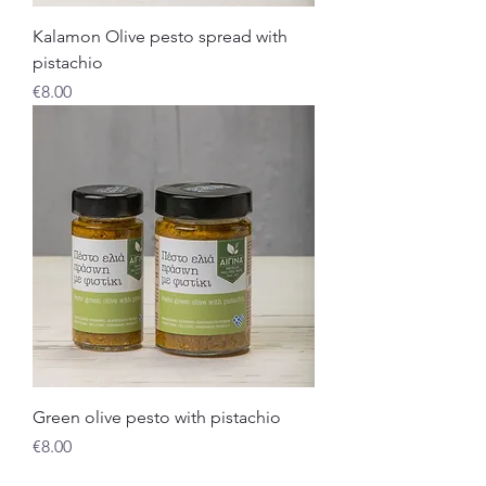
Kalamon Olive pesto spread with
pistachio
Price
€8.00
Green olive pesto with pistachio
Price
€8.00