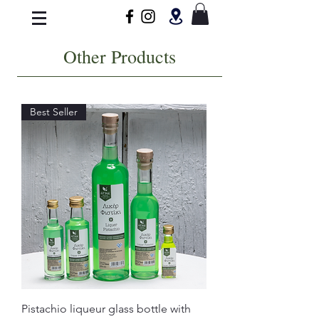
Other Products
Best Seller
Pistachio liqueur glass bottle with