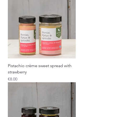
Pistachio crème sweet spread with
strawberry
Price
€8.00