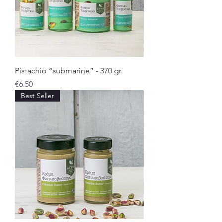
Pistachio “submarine” - 370 gr.
Price
€6.50
Best Seller