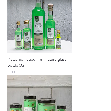
Pistachio liqueur - miniature glass
bottle 50ml
Price
€5.00