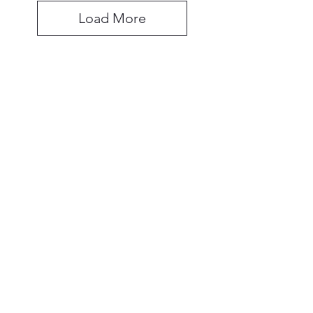
Load More