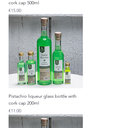
cork cap 500ml
Price
€15.00
Pistachio liqueur glass bottle with
cork cap 200ml
Price
€11.00