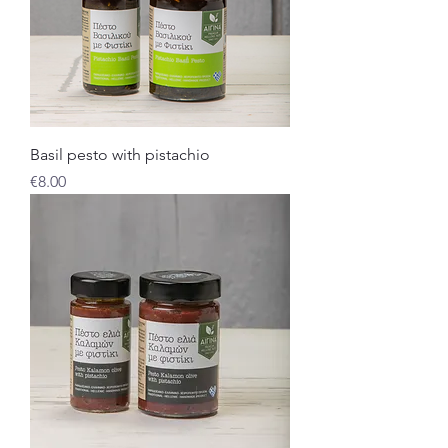
Basil pesto with pistachio
Price
€8.00