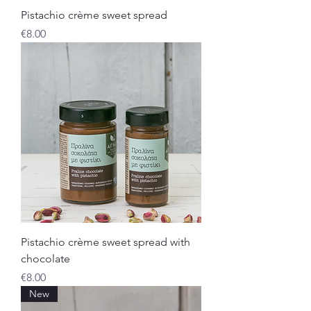
Pistachio crème sweet spread
Price
€8.00
Pistachio crème sweet spread with
chocolate
Price
€8.00
New