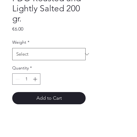
Lightly Salted 200
gr.
Price
€6.00
Weight
*
Quantity
*
Add to Cart
Aegina Dried Nuts
30, Kapodistriou Str., 180 10, Aegina Island