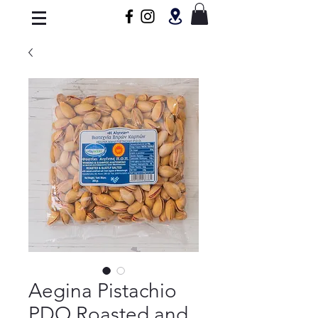
Aegina Pistachio
PDO Roasted and